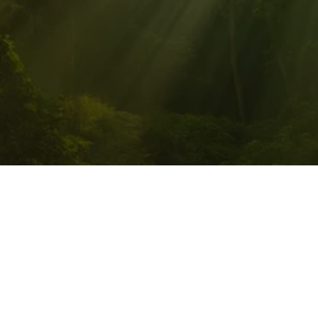
PATHWALKER QUANTUM 
HEALING, LLC