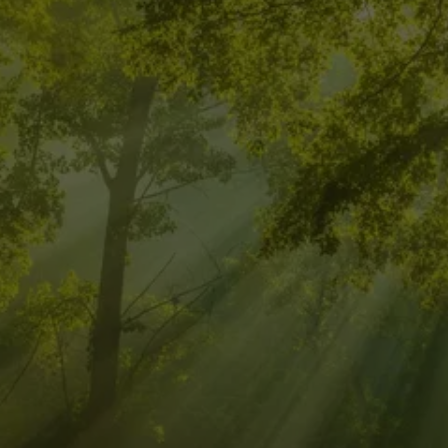
CALL FOR 
INTEGRATIVE 
ENERGY HEALING 
FOR A BALANCED 
LIFE!