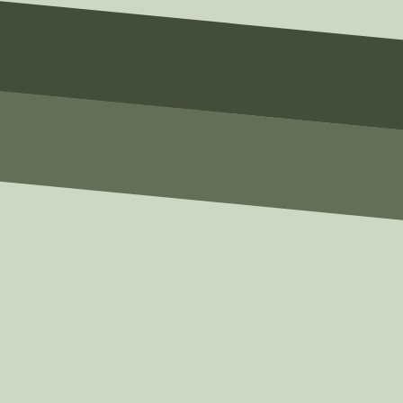
email@example.com
Phone
(123) 456-7890
Message
Write Your Message Here
SUBMIT