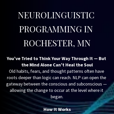
NEUROLINGUISTIC 
PROGRAMMING IN 
ROCHESTER, MN
You’ve Tried to Think Your Way Through It — But 
the Mind Alone Can’t Heal the Soul
Old habits, fears, and thought patterns often have 
roots deeper than logic can reach. NLP can open the 
gateway between the conscious and subconscious — 
allowing the change to occur at the level where it 
began.
How It Works