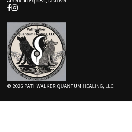
American Express, Discover
©
2026
PATHWALKER QUANTUM HEALING, LLC