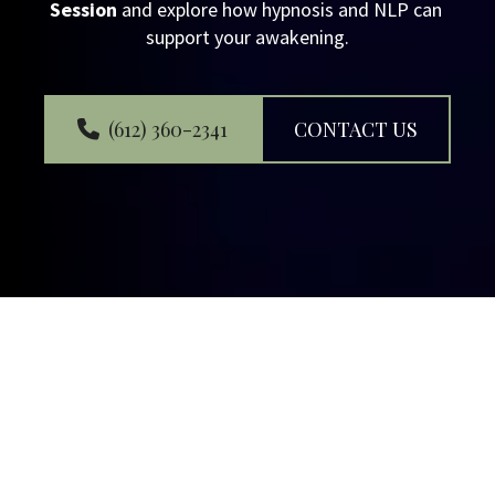
Session
 and explore how hypnosis and NLP can 
support your awakening.
(612) 360-2341
CONTACT US