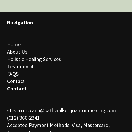
Navigation
Home
About Us
Holistic Healing Services
Testimonials
FAQS
Contact
Contact
steven.mccann@pathwalkerquantumhealing.com
(612) 360-2341
Accepted Payment Methods: Visa, Mastercard,