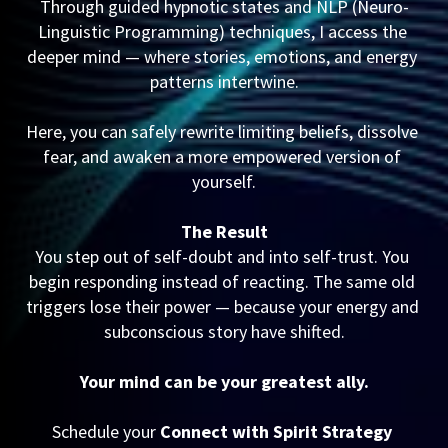
Through guided hypnotic states and NLP (Neuro-
Linguistic Programming) techniques, I access the 
deeper mind — where stories, emotions, and energy 
patterns intertwine.
Here, you can safely rewrite limiting beliefs, dissolve 
fear, and awaken a more empowered version of 
yourself.
The Result
You step out of self-doubt and into self-trust. You 
begin responding instead of reacting. The same old 
triggers lose their power — because your energy and 
subconscious story have shifted.
Your mind can be your greatest ally.
Schedule your 
Connect with Spirit Strategy 