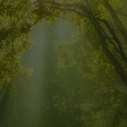
 ENERGY 
CED LIFE!