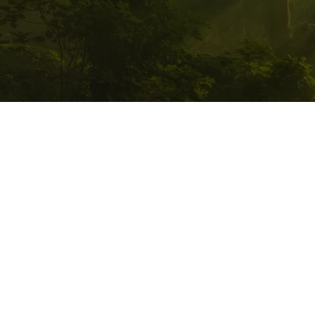
PATHWALKER 
QUANTUM HEALI
LLC