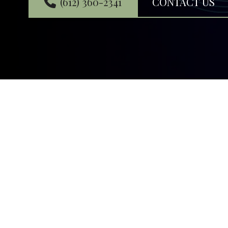
(612) 360-2341
CONTACT US