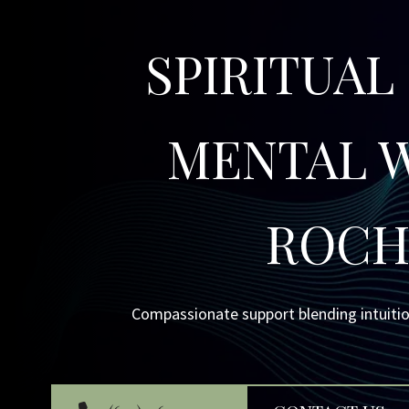
SPIRITUAL
MENTAL W
ROCH
Compassionate support blending intuitio