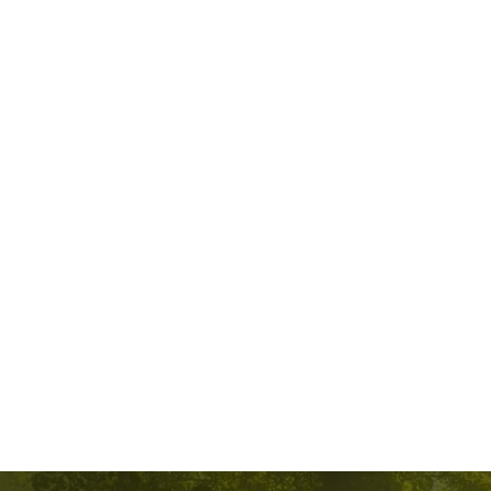
Spiritual Guidance
I provide spiritual guidance by offering support and insight to individuals 
seeking to explore their inner selves and connect with a deeper sense of 
meaning and purpose.
I allow individuals to express their thoughts, feelings, and concerns while 
asking questions that encourage self-reflection and introspection. This 
helps individuals explore their beliefs and values. I may suggest books to 
read or institutions to look into based on the individual’s comments. 
Spiritual guidance is a deeply personal and individualized process that 
aims to empower individuals on their spiritual journey, fostering a sense 
of connection, purpose, and inner peace. If you’re seeking spiritual 
guidance, consider what resonates most with you and what you hope to 
gain from the experience.