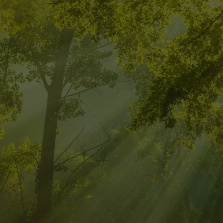
 INTEGRATIVE
FOR A BALAN