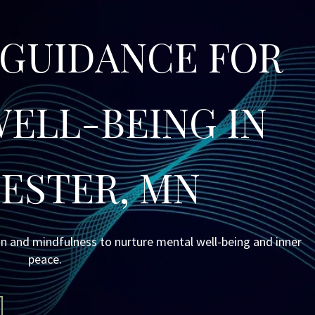
 GUIDANCE FOR 
ELL-BEING IN 
ESTER, MN
n and mindfulness to nurture mental well-being and inner 
peace.