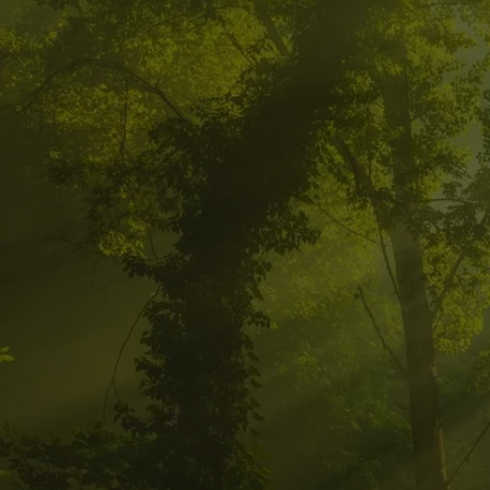
CALL FOR
HEALING 