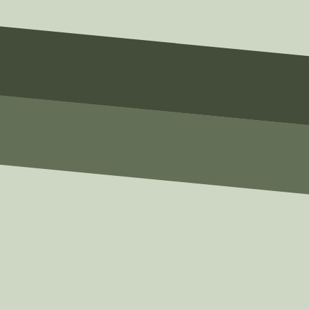
Email
email@example.com
Phone
(123) 456-7890
Message
Write Your Message Here
SUBMIT