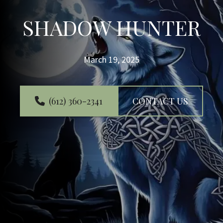
SHADOW HUNTER
March 19, 2025
(612) 360-2341
CONTACT US