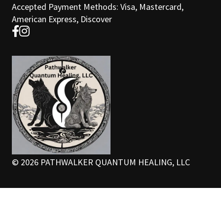
Accepted Payment Methods: Visa, Mastercard,
American Express, Discover
©
2026
PATHWALKER QUANTUM HEALING, LLC