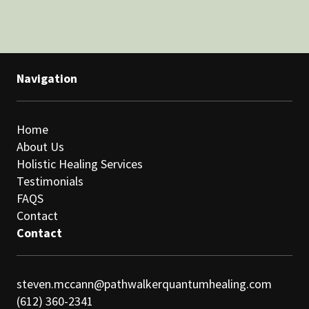
Navigation
Home
About Us
Holistic Healing Services
Testimonials
FAQS
Contact
Contact
steven.mccann@pathwalkerquantumhealing.com
(612) 360-2341