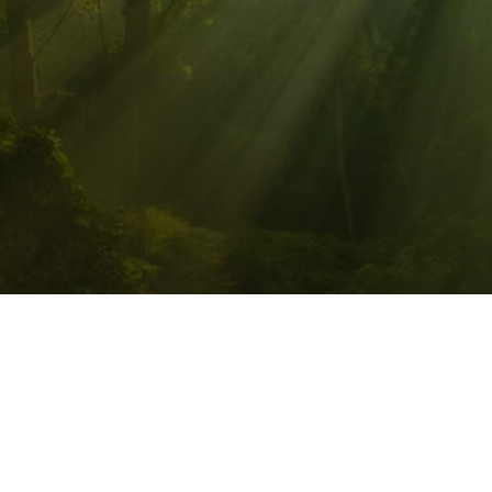
PATHWALKER QUANTUM 
HEALING, LLC