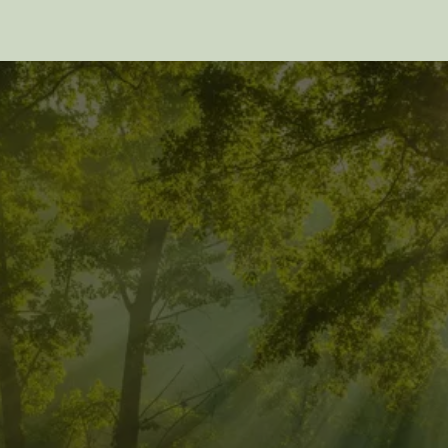
EXPLORE MORE 
POSTS
Discover more insights from Pathwalker Quantum 
Healing. Click below to read the previous post.